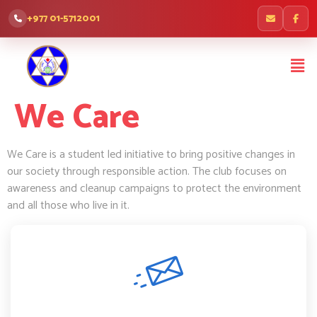
+977 01-5712001
We Care
We Care is a student led initiative to bring positive changes in
our society through responsible action. The club focuses on
awareness and cleanup campaigns to protect the environment
and all those who live in it.