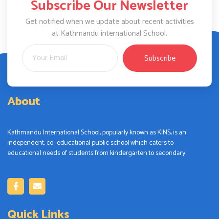
Subscribe Our Newsletter
Get notified when we update about recent activities
at Kathmandu international School.
Subscribe
About
Kathmandu International School, popularly known as KINS, is an
independent, co- educational public school which caters to
educational needs of students from kindergarten to secondary.
Quick Links