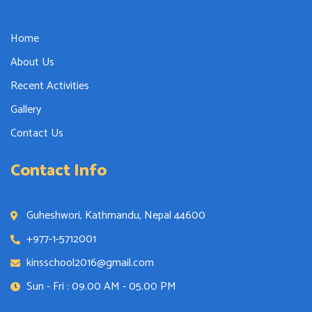
Home
About Us
Recent Activities
Gallery
Contact Us
Contact Info
Guheshwori, Kathmandu, Nepal 44600
+977-1-5712001
kinsschool2016@gmail.com
Sun - Fri : 09.00 AM - 05.00 PM